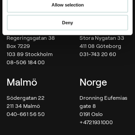
Allow selection
Våra kontor
Stockholm
Göteborg
Deny
Regeringsgatan 38
Stora Nygatan 33
Box 7229
411 08 Göteborg
103 89 Stockholm
031-743 20 60
08-506 184 00
Malmö
Norge
Södergatan 22
Dronning Eufemias
211 34 Malmö
gate 8
040-661 56 50
0191 Oslo
+4721931000