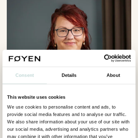
Consent
Details
About
This website uses cookies
We use cookies to personalise content and ads, to
provide social media features and to analyse our traffic.
We also share information about your use of our site with
our social media, advertising and analytics partners who
may combine it with other information that you’ve