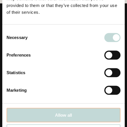
provided to them or that they’ve collected from your use
of their services.
Consent
Necessary
Selection
Länkar
Preferences
Affärsområden
Statistics
Medarbetare
Aktuellt
Marketing
Våra kontor
Karriär
Allow all
Linkedin