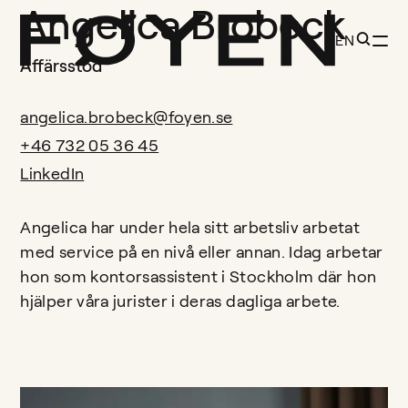
Angelica Brobeck
EN
Affärsstöd
angelica.brobeck@foyen.se
+46 732 05 36 45
LinkedIn
Angelica har under hela sitt arbetsliv arbetat
med service på en nivå eller annan. Idag arbetar
hon som kontorsassistent i Stockholm där hon
hjälper våra jurister i deras dagliga arbete.