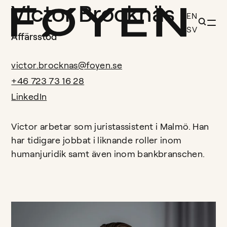
Victor Brocknäs
EN
SV
Affärsstöd
victor.brocknas@foyen.se
+46 723 73 16 28
LinkedIn
Victor arbetar som juristassistent i Malmö. Han
har tidigare jobbat i liknande roller inom
humanjuridik samt även inom bankbranschen.