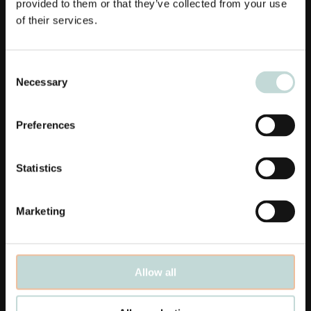
provided to them or that they’ve collected from your use
of their services.
Consent
Necessary
Selection
Links
Preferences
Affärsområden
Medarbetare
Statistics
Aktuellt
Marketing
Våra kontor
Karriär
Allow all
Linkedin