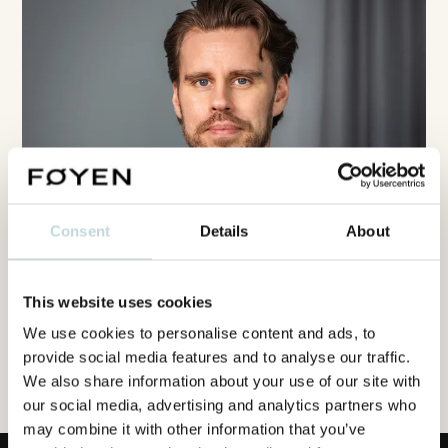
Consent
Details
About
This website uses cookies
We use cookies to personalise content and ads, to
provide social media features and to analyse our traffic.
We also share information about your use of our site with
our social media, advertising and analytics partners who
may combine it with other information that you’ve