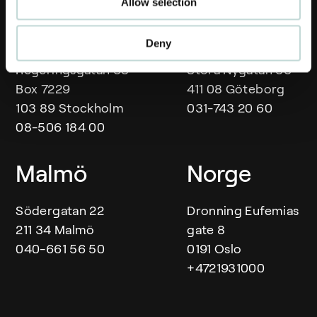
Allow selection
Our offices
Stockholm
Göteborg
Deny
Regeringsgatan 38
Stora Nygatan 33
Box 7229
411 08 Göteborg
103 89 Stockholm
031-743 20 60
08-506 184 00
Malmö
Norge
Södergatan 22
Dronning Eufemias
211 34 Malmö
gate 8
040-661 56 50
0191 Oslo
+4721931000