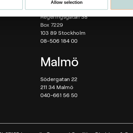
Our offices
Allow selection
Regeringsgatan 38
Box 7229
103 89 Stockholm
08-506 184 00
Malmö
Södergatan 22
211 34 Malmö
040-661 56 50