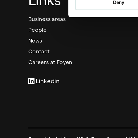
Links
Deny
Business areas
People
News
Contact
Careers at Foyen
Linkedin