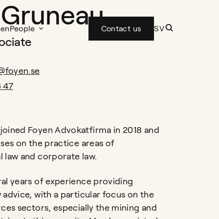
 Gruneau
yen
People
Contact us
SV
ociate
@foyen.se
6 47
joined Foyen Advokatfirma in 2018 and
uses on the practice areas of
 law and corporate law.
al years of experience providing
 advice, with a particular focus on the
rces sectors, especially the mining and