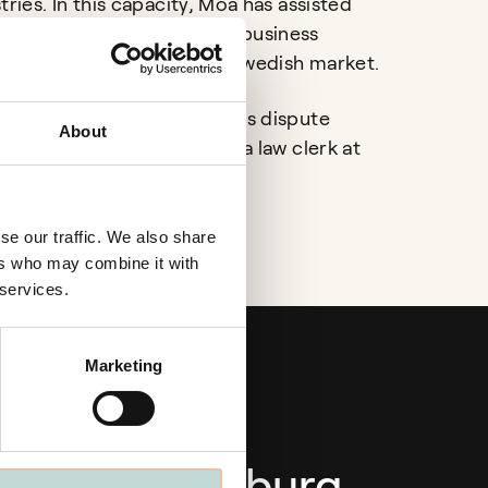
tries. In this capacity, Moa has assisted
rnational companies with business
s and investments in the Swedish market.
Moa’s practice also includes dispute
About
d she previously served as a law clerk at
 District Court.
se our traffic. We also share
ers who may combine it with
 services.
Marketing
Gothenburg