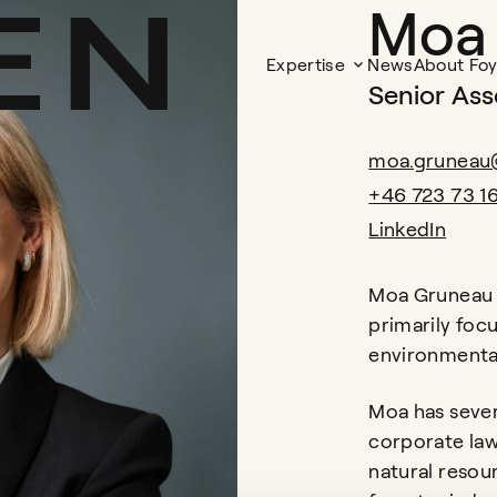
Moa
Expertise
News
About Fo
Senior Ass
moa.gruneau
+46 723 73 1
LinkedIn
Moa Gruneau 
primarily foc
environmental
Moa has sever
corporate law
natural resou