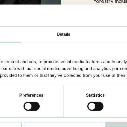
forestry indus
numerous inte
establishment
Furthermore, 
Details
resolution, an
the Stockholm
e content and ads, to provide social media features and to analy
 our site with our social media, advertising and analytics partn
 provided to them or that they’ve collected from your use of their
Preferences
Statistics
Stockholm