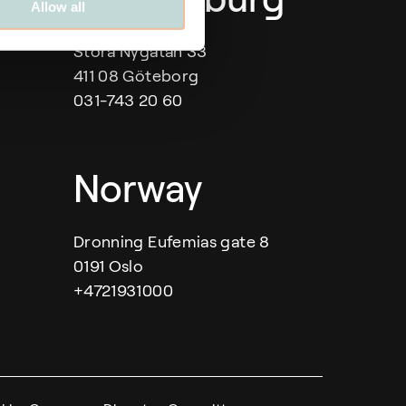
Allow all
Stora Nygatan 33
411 08 Göteborg
031-743 20 60
Norway
Dronning Eufemias gate 8
0191 Oslo
+4721931000