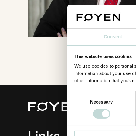
Consent
This website uses cookies
We use cookies to personalis
information about your use of
other information that you’ve
Consent
Necessary
Selection