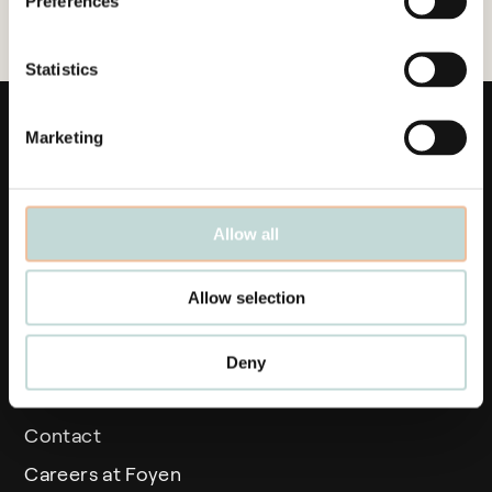
Preferences
Statistics
Marketing
Allow all
Links
Allow selection
Business areas
People
Deny
News
Contact
Careers at Foyen