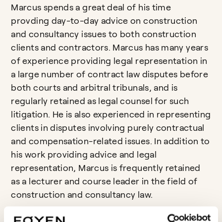
Marcus spends a great deal of his time
provding day-to-day advice on construction
and consultancy issues to both construction
clients and contractors. Marcus has many years
of experience providing legal representation in
a large number of contract law disputes before
both courts and arbitral tribunals, and is
regularly retained as legal counsel for such
litigation. He is also experienced in representing
clients in disputes involving purely contractual
and compensation-related issues. In addition to
his work providing advice and legal
representation, Marcus is frequently retained
as a lecturer and course leader in the field of
construction and consultancy law.