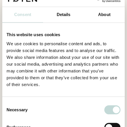
Consent
Details
About
This website uses cookies
We use cookies to personalise content and ads, to
provide social media features and to analyse our traffic.
We also share information about your use of our site with
our social media, advertising and analytics partners who
may combine it with other information that you’ve
provided to them or that they’ve collected from your use
of their services.
Consent
Necessary
Selection