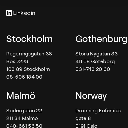
Linkedin
Our offices
Stockholm
Gothenburg
Regeringsgatan 38
Stora Nygatan 33
Box 7229
411 08 Göteborg
103 89 Stockholm
031-743 20 60
08-506 184 00
Malmö
Norway
Södergatan 22
Dronning Eufemias
211 34 Malmö
gate 8
040-661 56 50
0191 Oslo