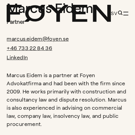
Marcus Eidem
SV
Partner
marcus.eidem@foyen.se
+46 733 22 84 36
LinkedIn
Marcus Eidem is a partner at Foyen
Advokatfirma and had been with the firm since
2009. He works primarily with construction and
consultancy law and dispute resolution. Marcus
is also experienced in advising on commercial
law, company law, insolvency law, and public
procurement.