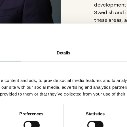
development p
Swedish and in
these areas, a
contract law i
Details
Language
e content and ads, to provide social media features and to analy
English
 our site with our social media, advertising and analytics partn
Swedish
 provided to them or that they’ve collected from your use of their
Preferences
Statistics