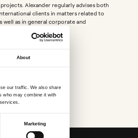
rojects. Alexander regularly advises both
ternational clients in matters related to
s well as in general corporate and
ssues.
About
se our traffic. We also share
ers who may combine it with
 services.
Marketing