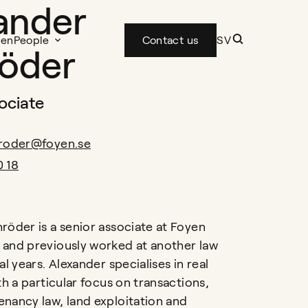
ander
yen
People
Contact us
SV
öder
ociate
hroder@foyen.se
0 18
röder is a senior associate at Foyen
and previously worked at another law
al years. Alexander specialises in real
th a particular focus on transactions,
nancy law, land exploitation and