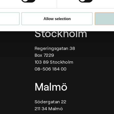
Allow selection
Our offices
Stockholm
Regeringsgatan 38
Box 7229
103 89 Stockholm
08-506 184 00
Malmö
Södergatan 22
211 34 Malmö