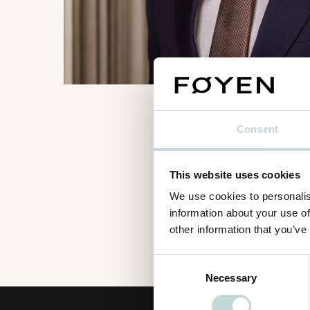
Consent
This website uses cookies
We use cookies to personalis
information about your use of
other information that you’ve
Consent
Necessary
Selection