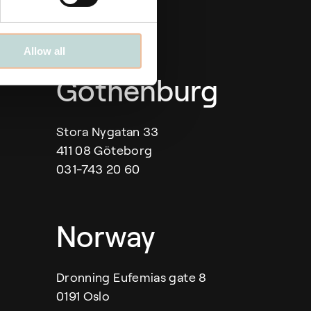
Allow all
Gothenburg
Stora Nygatan 33
411 08 Göteborg
031-743 20 60
Norway
Dronning Eufemias gate 8
0191 Oslo