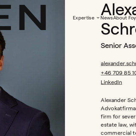
Alex
Expertise
News
About Fo
Schr
Senior Ass
alexander.sc
+46 709 85 1
LinkedIn
Alexander Sch
Advokatfirma 
firm for sever
estate law, wi
commercial te