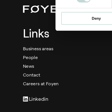
Deny
Links
Business areas
People
News
Contact
Careers at Foyen
Linkedin